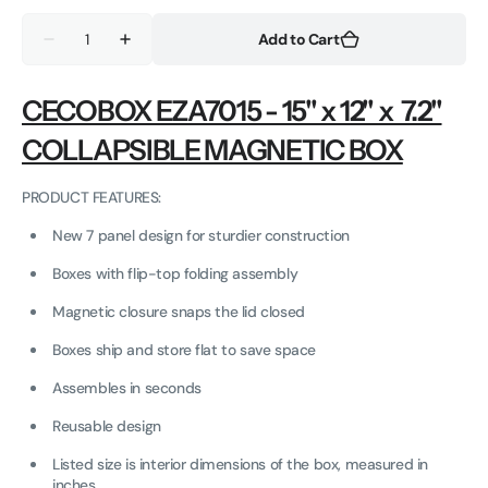
out
out
Quantity
or
or
Add to Cart
Decrease
Increase
unavailable
unavailable
quantity
quantity
for
for
Matte
Matte
CECOBOX EZA7015 - 15" x 12" x 7.2"
Collapsible
Collapsible
Magnetic
Magnetic
COLLAPSIBLE MAGNETIC BOX
Gift
Gift
Box
Box
-
-
15
15
PRODUCT FEATURES:
x
x
12
12
New 7 panel design for sturdier construction
x
x
7.2
7.2
Boxes with flip-top folding assembly
in
in
-
-
EZA7015
EZA7015
Magnetic closure snaps the lid closed
Boxes ship and store flat to save space
Assembles in seconds
Reusable design
Listed size is interior dimensions of the box, measured in
inches