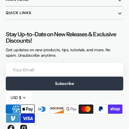
QUICK LINKS
Stay Up-to-Date on New Releases & Exclusive
Discounts!
Get updates on new products, tips, tutorials, and more. No
spam. Unsubscribe anytime.
Your
Email
Subscribe
USD $