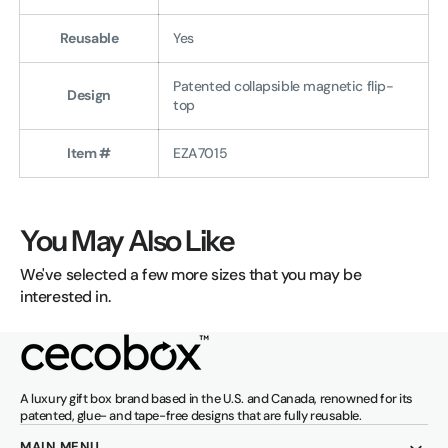
Reusable
Yes
Patented collapsible magnetic flip-
Design
top
Item #
EZA7015
You May Also Like
We've selected a few more sizes that you may be
interested in.
A luxury gift box brand based in the U.S. and Canada, renowned for its
patented, glue- and tape-free designs that are fully reusable.
MAIN MENU