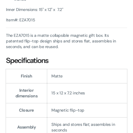
Inner Dimensions: 15" x 12" x 7.2"
Item#: EZA7015
The EZA7015 is a matte collapsible magnetic gift box. Its
patented flip-top design ships and stores flat, assembles in
seconds, and can be reused.
Specifications
Finish
Matte
Interior
15 x 12 x 7.2 inches
dimensions
Closure
Magnetic flip-top
Ships and stores flat; assembles in
Assembly
seconds