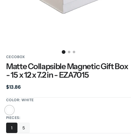
gallery
view
CECOBOX
Matte Collapsible Magnetic Gift Box
- 15 x 12 x 7.2 in - EZA7015
Regular
$13.86
price
COLOR:
WHITE
White
PIECES:
1
5
Variant
Variant
sold
sold