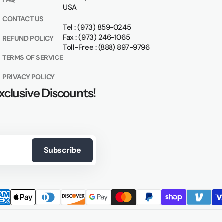
USA
CONTACT US
Tel : (973) 859-0245
Fax : (973) 246-1065
REFUND POLICY
Toll-Free : (888) 897-9796
TERMS OF SERVICE
PRIVACY POLICY
xclusive Discounts!
Subscribe