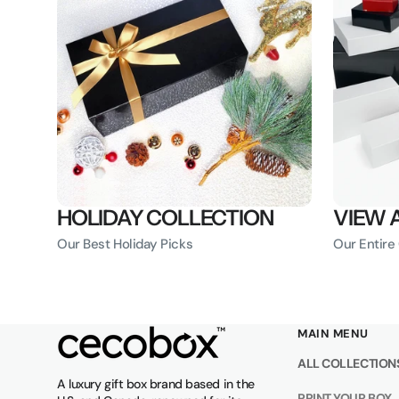
HOLIDAY COLLECTION
VIEW 
Our Best Holiday Picks
Our Entire
MAIN MENU
ALL COLLECTION
A luxury gift box brand based in the
PRINT YOUR BOX