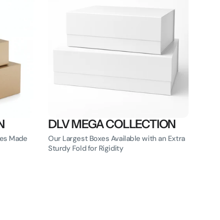
N
DLV MEGA COLLECTION
oxes Made
Our Largest Boxes Available with an Extra
Sturdy Fold for Rigidity