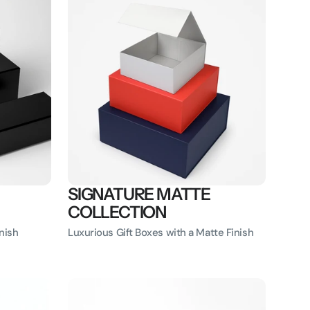
SIGNATURE MATTE
COLLECTION
nish
Luxurious Gift Boxes with a Matte Finish