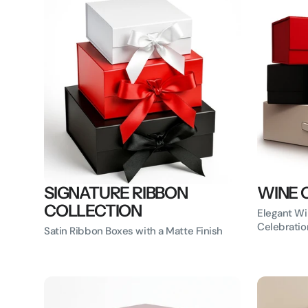
SIGNATURE RIBBON
WINE 
COLLECTION
Elegant Wi
Celebratio
Satin Ribbon Boxes with a Matte Finish