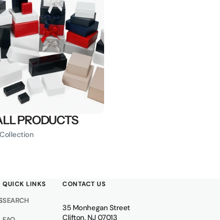
ALL PRODUCTS
 Collection
QUICK LINKS
CONTACT US
S
SEARCH
35 Monhegan Street
Clifton, NJ 07013
FAQ