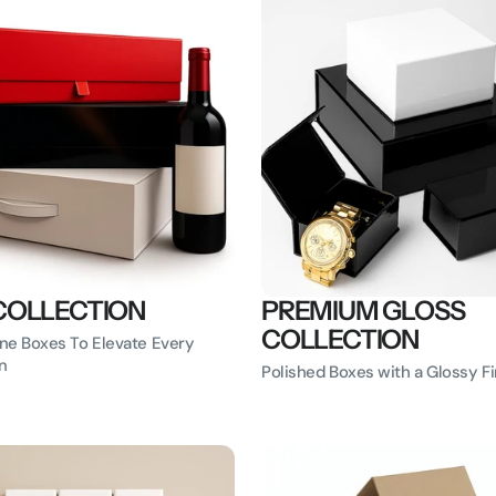
COLLECTION
PREMIUM GLOSS
COLLECTION
ne Boxes To Elevate Every
n
Polished Boxes with a Glossy Fi