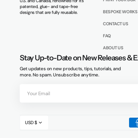
U.S. and Canada, renowned for its
patented, glue- and tape-free
BESPOKE WORKS
designs that are fully reusable.
CONTACT US
FAQ
ABOUT US
Stay Up-to-Date on New Releases & E
Get updates on new products, tips, tutorials, and
more. No spam. Unsubscribe anytime.
Your
Email
USD $