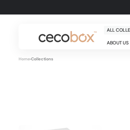
Skip to
content
ALL COLL
ABOUT US
Home
Collections