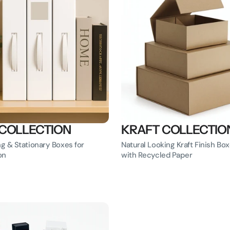
 COLLECTION
KRAFT COLLECTIO
ng & Stationary Boxes for
Natural Looking Kraft Finish B
on
with Recycled Paper