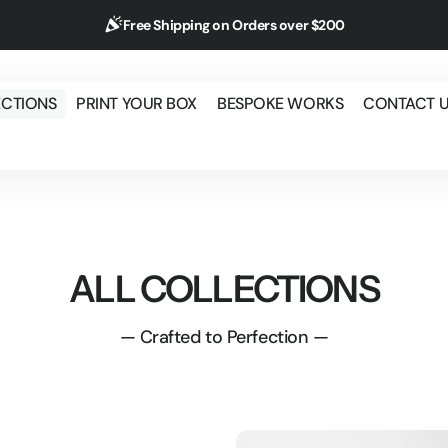
Free Shipping on Orders over $200
ECTIONS
PRINT YOUR BOX
BESPOKE WORKS
CONTACT 
ALL COLLECTIONS
— Crafted to Perfection —