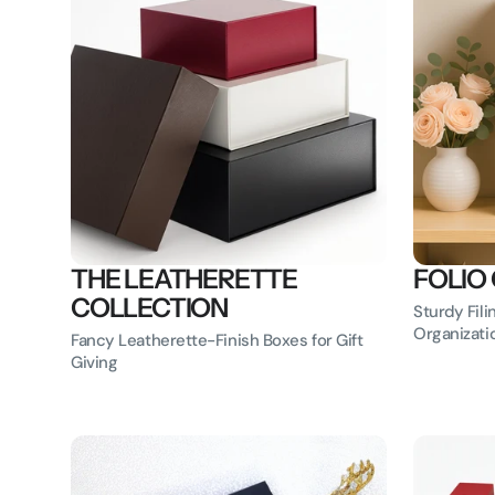
THE LEATHERETTE
FOLIO
COLLECTION
Sturdy Fili
Organizati
Fancy Leatherette-Finish Boxes for Gift
Giving