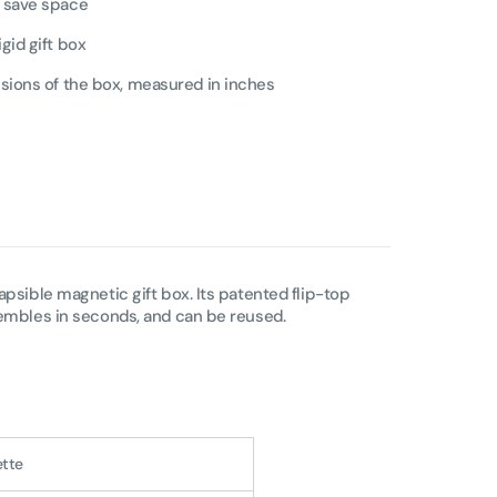
o save space
igid gift box
ensions of the box, measured in inches
apsible magnetic gift box. Its patented flip-top
sembles in seconds, and can be reused.
ette