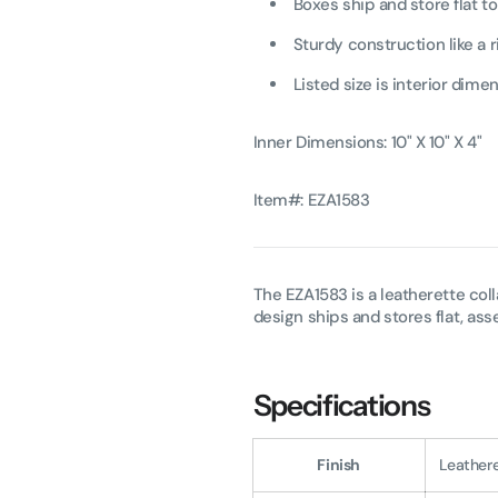
Boxes ship and store flat t
Sturdy construction like a r
Listed size is interior dim
Inner Dimensions: 10" X 10" X 4"
Item#: EZA1583
The EZA1583 is a leatherette coll
design ships and stores flat, as
Specifications
Finish
Leather