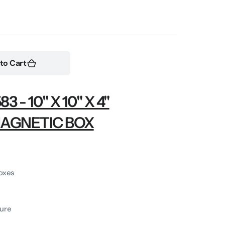
Open
media
2
to Cart
in
gallery
view
- 10" X 10" X 4"
MAGNETIC BOX
boxes
ure