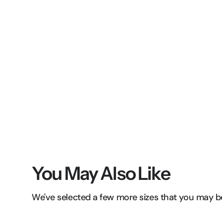
You May Also Like
We've selected a few more sizes that you may be