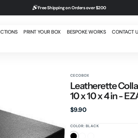
Free Shipping on Orders over $200
ECTIONS
PRINT YOUR BOX
BESPOKE WORKS
CONTACT 
CECOBOX
Leatherette Colla
10 x 10 x 4 in - E
Regular
$9.90
price
COLOR:
BLACK