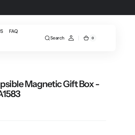
US
FAQ
Search
0
0
Cart
items
psible Magnetic Gift Box -
ZA1583