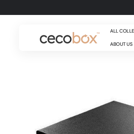
Skip to
content
ALL COLL
ABOUT US