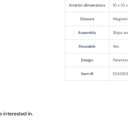
Interior dimensions
10 x 10 
Closure
Magnetic
Assembly
Ships an
Reusable
Yes
Design
Patented
Item #
EZA158
 interested in.