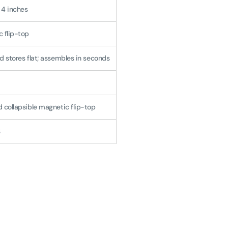
x 4 inches
 flip-top
d stores flat; assembles in seconds
 collapsible magnetic flip-top
3