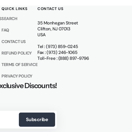
QUICK LINKS
CONTACT US
S
SEARCH
35 Monhegan Street
Clifton, NJ 07013
FAQ
USA
CONTACT US
Tel : (973) 859-0245
Fax : (973) 246-1065
REFUND POLICY
Toll-Free : (888) 897-9796
TERMS OF SERVICE
PRIVACY POLICY
xclusive Discounts!
Subscribe