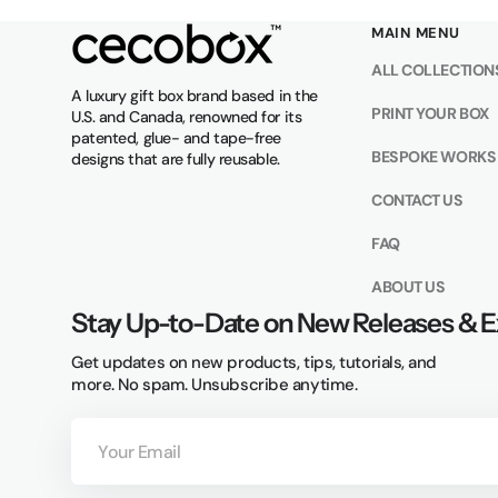
MAIN MENU
ALL COLLECTION
A luxury gift box brand based in the
PRINT YOUR BOX
U.S. and Canada, renowned for its
patented, glue- and tape-free
BESPOKE WORKS
designs that are fully reusable.
CONTACT US
FAQ
ABOUT US
Stay Up-to-Date on New Releases & E
Get updates on new products, tips, tutorials, and
more. No spam. Unsubscribe anytime.
Your
Email